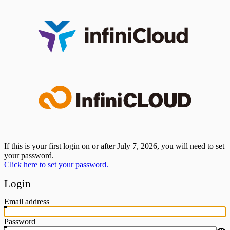
If this is your first login on or after July 7, 2026, you will need to set
your password.
Click here to set your password.
Login
Email address
Password