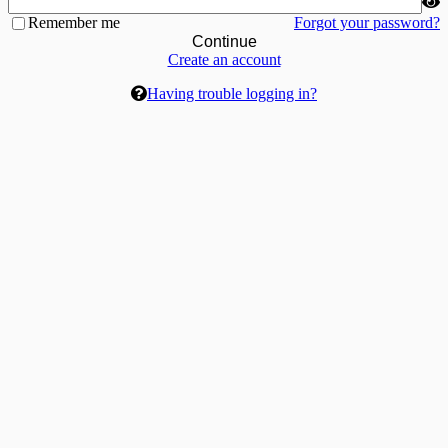
Remember me
Forgot your password?
Continue
Create an account
Having trouble logging in?